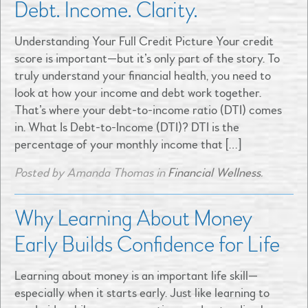
Debt. Income. Clarity.
Understanding Your Full Credit Picture Your credit
score is important—but it’s only part of the story. To
truly understand your financial health, you need to
look at how your income and debt work together.
That’s where your debt-to-income ratio (DTI) comes
in. What Is Debt-to-Income (DTI)? DTI is the
percentage of your monthly income that […]
Posted by Amanda Thomas in
Financial Wellness
.
Why Learning About Money
Early Builds Confidence for Life
Learning about money is an important life skill—
especially when it starts early. Just like learning to