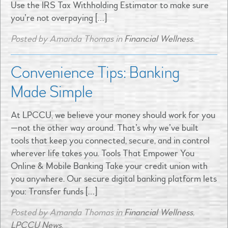
Use the IRS Tax Withholding Estimator to make sure
you’re not overpaying […]
Posted by Amanda Thomas in
Financial Wellness
.
Convenience Tips: Banking
Made Simple
At LPCCU, we believe your money should work for you
—not the other way around. That’s why we’ve built
tools that keep you connected, secure, and in control
wherever life takes you. Tools That Empower You
Online & Mobile Banking Take your credit union with
you anywhere. Our secure digital banking platform lets
you: Transfer funds […]
Posted by Amanda Thomas in
Financial Wellness
,
LPCCU News
.