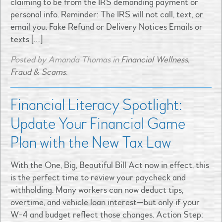
claiming to be from the IRS demanding payment or
personal info. Reminder: The IRS will not call, text, or
email you. Fake Refund or Delivery Notices Emails or
texts […]
Posted by Amanda Thomas in
Financial Wellness
,
Fraud & Scams
.
Financial Literacy Spotlight:
Update Your Financial Game
Plan with the New Tax Law
With the One, Big, Beautiful Bill Act now in effect, this
is the perfect time to review your paycheck and
withholding. Many workers can now deduct tips,
overtime, and vehicle loan interest—but only if your
W-4 and budget reflect those changes. Action Step: