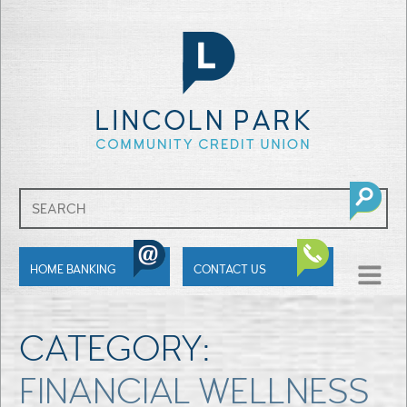
SHOW
HOME BANKING
CONTACT US
MENU
CATEGORY:
FINANCIAL WELLNESS