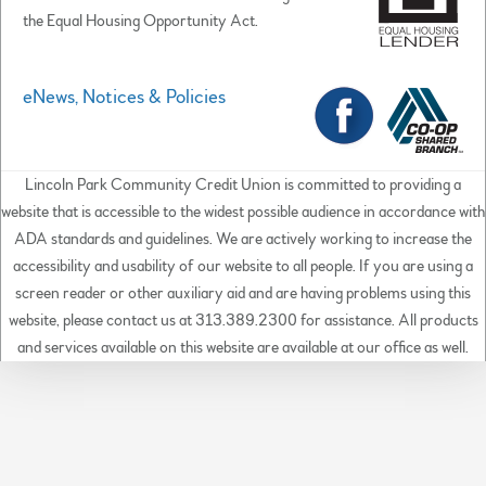
the Equal Housing Opportunity Act.
eNews, Notices & Policies
Lincoln Park Community Credit Union is committed to providing a
website that is accessible to the widest possible audience in accordance with
ADA standards and guidelines. We are actively working to increase the
accessibility and usability of our website to all people. If you are using a
screen reader or other auxiliary aid and are having problems using this
website, please contact us at 313.389.2300 for assistance. All products
and services available on this website are available at our office as well.