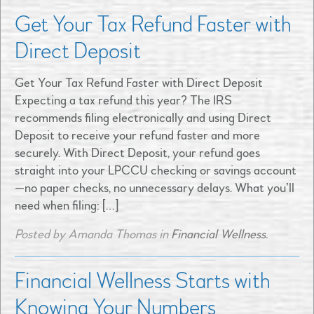
Get Your Tax Refund Faster with
Direct Deposit
Get Your Tax Refund Faster with Direct Deposit
Expecting a tax refund this year? The IRS
recommends filing electronically and using Direct
Deposit to receive your refund faster and more
securely. With Direct Deposit, your refund goes
straight into your LPCCU checking or savings account
—no paper checks, no unnecessary delays. What you’ll
need when filing: […]
Posted by Amanda Thomas in
Financial Wellness
.
Financial Wellness Starts with
Knowing Your Numbers