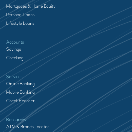
Mortgages & Home Equity
Personal Loans
Lifestyle Loans
Accounts
Savings
Checking
Services
Online Banking
Mobile Banking
Check Reorder
Resources
ATM & Branch Locator