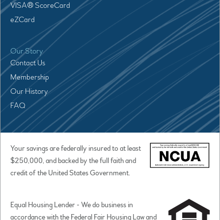
VISA® ScoreCard
eZCard
Our Story
Contact Us
Membership
Our History
FAQ
Your savings are federally insured to at least
$250,000, and backed by the full faith and
credit of the United States Government.
Equal Housing Lender - We do business in
accordance with the Federal Fair Housing Law and