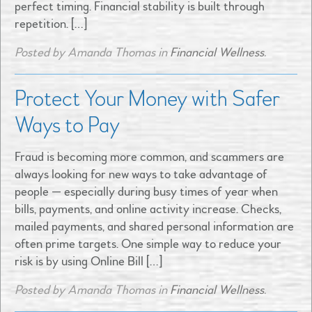
perfect timing. Financial stability is built through
repetition. […]
Posted by Amanda Thomas in
Financial Wellness
.
Protect Your Money with Safer
Ways to Pay
Fraud is becoming more common, and scammers are
always looking for new ways to take advantage of
people — especially during busy times of year when
bills, payments, and online activity increase. Checks,
mailed payments, and shared personal information are
often prime targets. One simple way to reduce your
risk is by using Online Bill […]
Posted by Amanda Thomas in
Financial Wellness
.