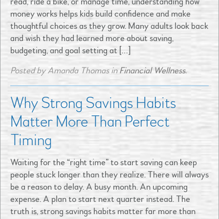
read, ride a bike, or manage time, understanding how
money works helps kids build confidence and make
thoughtful choices as they grow. Many adults look back
and wish they had learned more about saving,
budgeting, and goal setting at […]
Posted by Amanda Thomas in
Financial Wellness
.
Why Strong Savings Habits
Matter More Than Perfect
Timing
Waiting for the “right time” to start saving can keep
people stuck longer than they realize. There will always
be a reason to delay. A busy month. An upcoming
expense. A plan to start next quarter instead. The
truth is, strong savings habits matter far more than