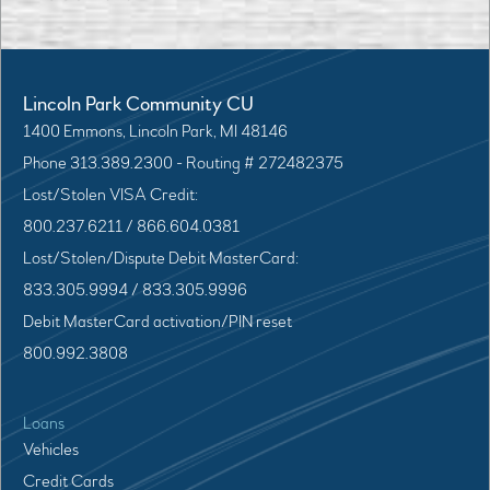
Lincoln Park Community CU
1400 Emmons, Lincoln Park, MI 48146
Phone 313.389.2300 - Routing # 272482375
Lost/Stolen VISA Credit:
800.237.6211 / 866.604.0381
Lost/Stolen/Dispute Debit MasterCard:
833.305.9994 / 833.305.9996
Debit MasterCard activation/PIN reset
800.992.3808
Loans
Vehicles
Credit Cards