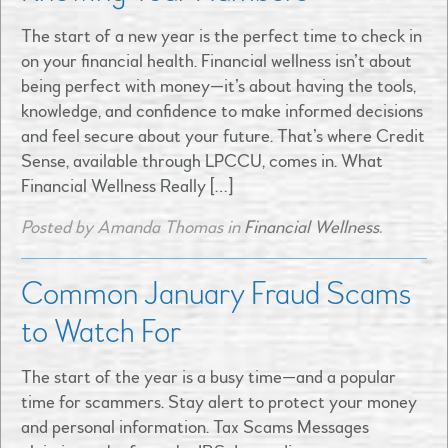
The start of a new year is the perfect time to check in
on your financial health. Financial wellness isn’t about
being perfect with money—it’s about having the tools,
knowledge, and confidence to make informed decisions
and feel secure about your future. That’s where Credit
Sense, available through LPCCU, comes in. What
Financial Wellness Really […]
Posted by Amanda Thomas in
Financial Wellness
.
Common January Fraud Scams
to Watch For
The start of the year is a busy time—and a popular
time for scammers. Stay alert to protect your money
and personal information. Tax Scams Messages