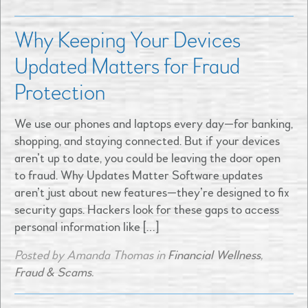
Why Keeping Your Devices
Updated Matters for Fraud
Protection
We use our phones and laptops every day—for banking,
shopping, and staying connected. But if your devices
aren’t up to date, you could be leaving the door open
to fraud. Why Updates Matter Software updates
aren’t just about new features—they’re designed to fix
security gaps. Hackers look for these gaps to access
personal information like […]
Posted by Amanda Thomas in
Financial Wellness
,
Fraud & Scams
.