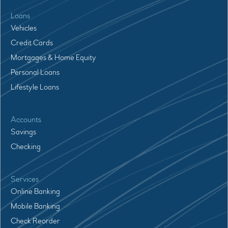
Loans
Vehicles
Credit Cards
Mortgages & Home Equity
Personal Loans
Lifestyle Loans
Accounts
Savings
Checking
Services
Online Banking
Mobile Banking
Check Reorder