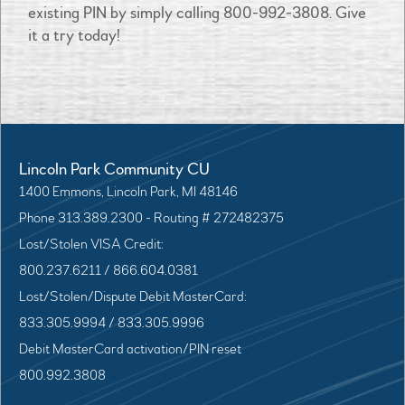
existing PIN by simply calling 800-992-3808. Give
it a try today!
Lincoln Park Community CU
1400 Emmons, Lincoln Park, MI 48146
Phone 313.389.2300 - Routing # 272482375
Lost/Stolen VISA Credit:
800.237.6211 / 866.604.0381
Lost/Stolen/Dispute Debit MasterCard:
833.305.9994 / 833.305.9996
Debit MasterCard activation/PIN reset
800.992.3808