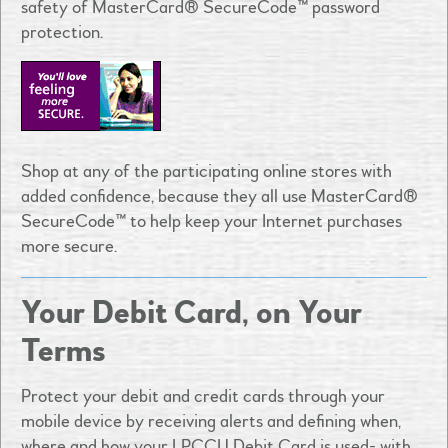
safety of MasterCard® SecureCode™ password
protection.
Shop at any of the participating online stores with
added confidence, because they all use MasterCard®
SecureCode™ to help keep your Internet purchases
more secure.
Your Debit Card, on Your
Terms
Protect your debit and credit cards through your
mobile device by receiving alerts and defining when,
where and how your LPCCU Debit Card is used- with