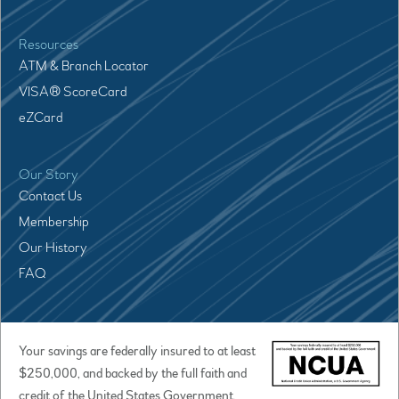
Resources
ATM & Branch Locator
VISA® ScoreCard
eZCard
Our Story
Contact Us
Membership
Our History
FAQ
Your savings are federally insured to at least
$250,000, and backed by the full faith and
credit of the United States Government.