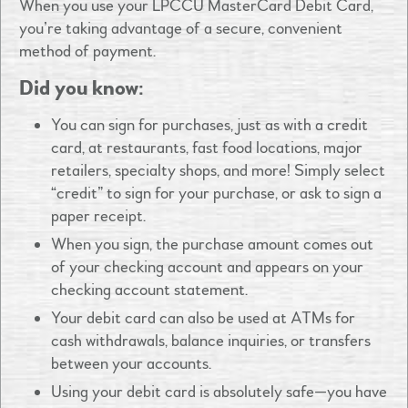
When you use your LPCCU MasterCard Debit Card,
you’re taking advantage of a secure, convenient
method of payment.
Did you know:
You can sign for purchases, just as with a credit
card, at restaurants, fast food locations, major
retailers, specialty shops, and more! Simply select
“credit” to sign for your purchase, or ask to sign a
paper receipt.
When you sign, the purchase amount comes out
of your checking account and appears on your
checking account statement.
Your debit card can also be used at ATMs for
cash withdrawals, balance inquiries, or transfers
between your accounts.
Using your debit card is absolutely safe—you have