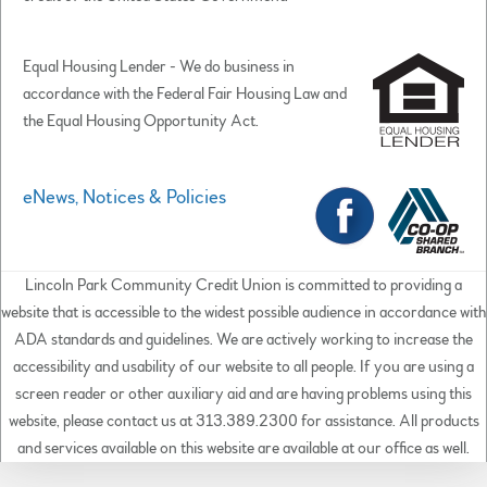
Equal Housing Lender - We do business in
accordance with the Federal Fair Housing Law and
the Equal Housing Opportunity Act.
eNews, Notices & Policies
Lincoln Park Community Credit Union is committed to providing a
website that is accessible to the widest possible audience in accordance with
ADA standards and guidelines. We are actively working to increase the
accessibility and usability of our website to all people. If you are using a
screen reader or other auxiliary aid and are having problems using this
website, please contact us at 313.389.2300 for assistance. All products
and services available on this website are available at our office as well.