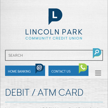
SHOW
HOME BANKING
CONTACT US
MENU
DEBIT / ATM CARD