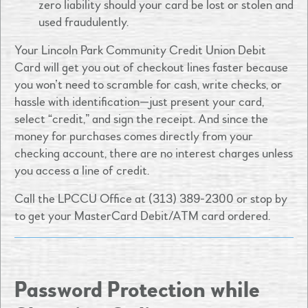
zero liability should your card be lost or stolen and
used fraudulently.
Your Lincoln Park Community Credit Union Debit
Card will get you out of checkout lines faster because
you won’t need to scramble for cash, write checks, or
hassle with identification—just present your card,
select “credit,” and sign the receipt. And since the
money for purchases comes directly from your
checking account, there are no interest charges unless
you access a line of credit.
Call the LPCCU Office at (313) 389-2300 or stop by
to get your MasterCard Debit/ATM card ordered.
Password Protection while