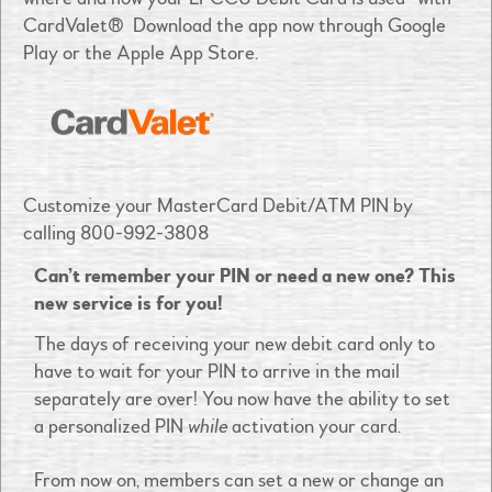
CardValet
®
Download the app now through Google
Play or the Apple App Store.
Customize your MasterCard Debit/ATM PIN by
calling 800-992-3808
Can’t remember your PIN or need a new one? This
new service is for you!
The days of receiving your new debit card only to
have to wait for your PIN to arrive in the mail
separately are over! You now have the ability to set
a personalized PIN
while
activation your card.
From now on, members can set a new or change an