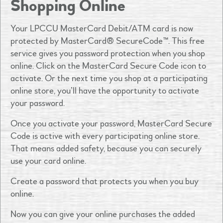
Shopping Online
Your LPCCU MasterCard Debit/ATM card is now
protected by MasterCard® SecureCode™. This free
service gives you password protection when you shop
online. Click on the MasterCard Secure Code icon to
activate. Or the next time you shop at a participating
online store, you’ll have the opportunity to activate
your password.
Once you activate your password, MasterCard Secure
Code is active with every participating online store.
That means added safety, because you can securely
use your card online.
Create a password that protects you when you buy
online.
Now you can give your online purchases the added