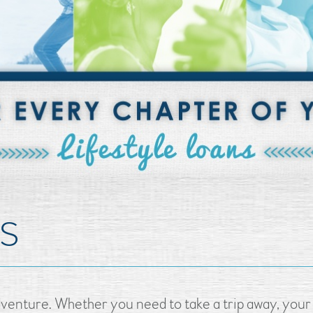
NS
venture. Whether you need to take a trip away, your 