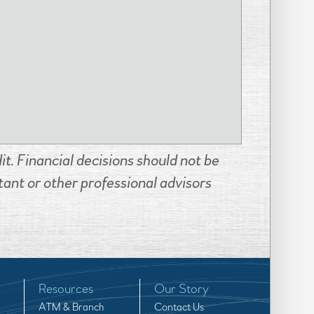
t. Financial decisions should not be
ant or other professional advisors
Resources
Our Story
ATM & Branch
Contact Us