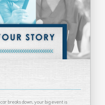
car breaks down, your big event is