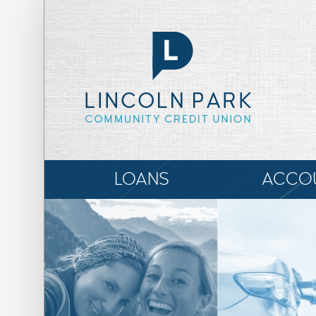
LOANS
ACCO