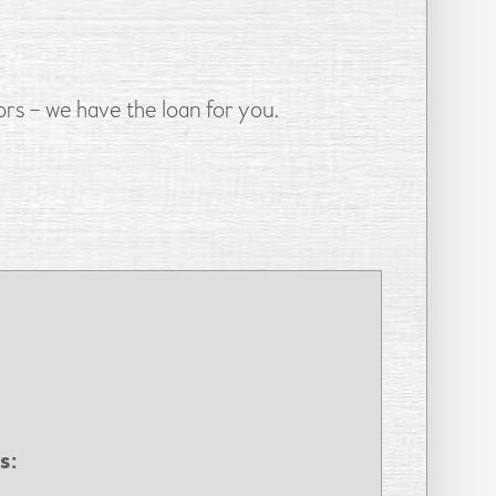
rs – we have the loan for you.
s: