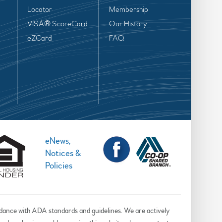
Locator
Membership
VISA® ScoreCard
Our History
eZCard
FAQ
eNews,
Notices &
Policies
rdance with ADA standards and guidelines. We are actively