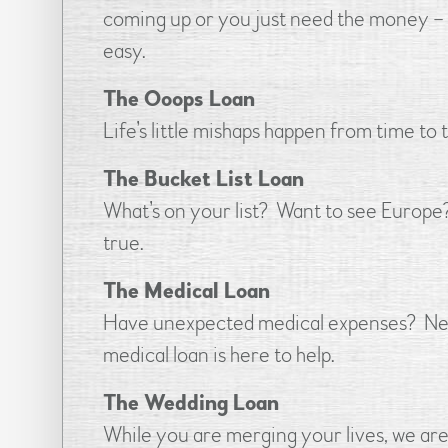
coming up or you just need the money – w
easy.
The Ooops Loan
Life’s little mishaps happen from time to
The Bucket List Loan
What’s on your list? Want to see Europe
true.
The Medical Loan
Have unexpected medical expenses? Need
medical loan is here to help.
The Wedding Loan
While you are merging your lives, we are