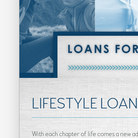
LIFESTYLE LOA
With each chapter of life comes a new ad