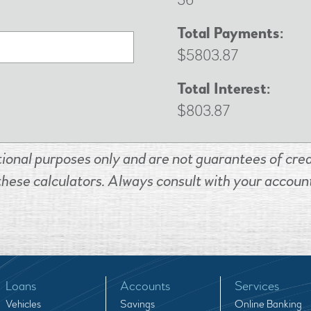
36
Total Payments:
$5803.87
Total Interest:
$803.87
tional purposes only and are not guarantees of credi
these calculators. Always consult with your account
Loans
Accounts
Services
Vehicles
Savings
Online Banking