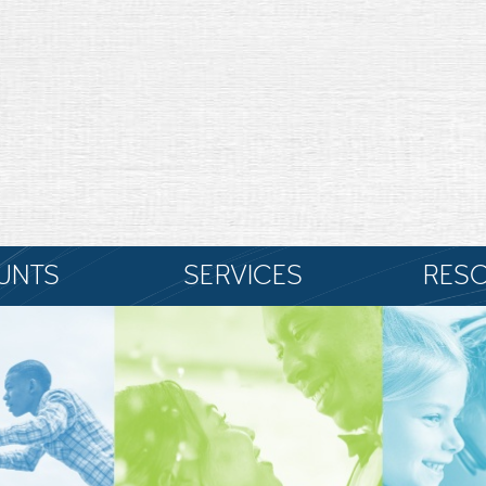
UNTS
SERVICES
RES