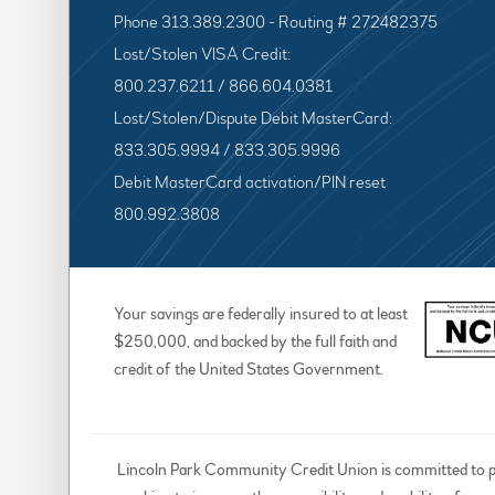
Phone 313.389.2300 - Routing # 272482375
Lost/Stolen VISA Credit:
800.237.6211 / 866.604.0381
Lost/Stolen/Dispute Debit MasterCard:
833.305.9994 / 833.305.9996
Debit MasterCard activation/PIN reset
800.992.3808
Your savings are federally insured to at least
$250,000, and backed by the full faith and
credit of the United States Government.
Lincoln Park Community Credit Union is committed to prov