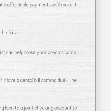
and affordable payments we’ll make it
he fritz.
 List can help make your dreams come
 Have a dental bill coming due? The
g loan to a joint checking account to