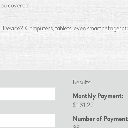
you covered!
st iDevice? Computers, tablets, even smart refrigerato
Results:
Monthly Payment:
$161.22
Number of Payment