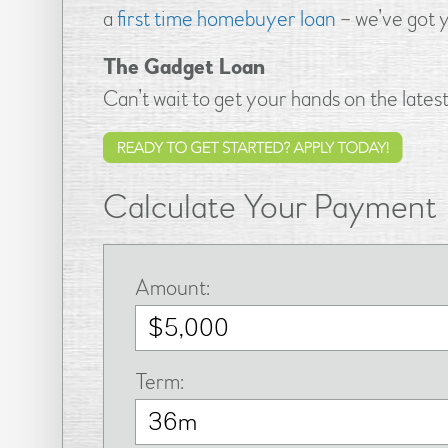
a
first time homebuyer loan
– we’ve got 
The Gadget Loan
Can’t wait to get your hands on the late
Calculate Your Payment
Amount:
Term: