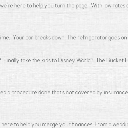
e’re here to help you turn the page. With low rates 
 time. Your car breaks down. The refrigerator goes on t
? Finally take the kids to Disney World? The Bucket
 a procedure done that’s not covered by insurance?
 here to help you merge your finances. From a weddin