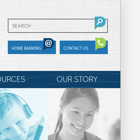
HOME BANKING
CONTACT US
OURCES
OUR STORY