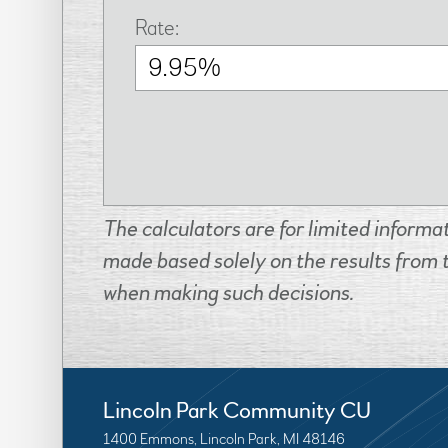
Rate:
The calculators are for limited informa
made based solely on the results from 
when making such decisions.
Lincoln Park Community CU
1400 Emmons, Lincoln Park, MI 48146