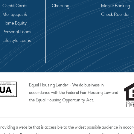
Credit Cards
Checking
Mobile Banking
Mortgages &
Check Reorder
Home Equity
Personal Loans
Lifestyle Loans
Equal Housing Lender - We do business in
accordance with the Federal Fair Housing Law and
the Equal Housing Opportunity Act.
iding a website that is accessible to the widest possible audience in acco