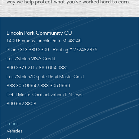
way we help protect what you’ve worked hard to earn.
Lincoln Park Community CU
1400 Emmons, Lincoln Park, MI 48146
Phone 313.389.2300 - Routing # 272482375
Lost/Stolen VISA Credit:
800.237.6211 / 866.604.0381
Lost/Stolen/Dispute Debit MasterCard:
833.305.9994 / 833.305.9996
Debit MasterCard activation/PIN reset
800.992.3808
Loans
Vehicles