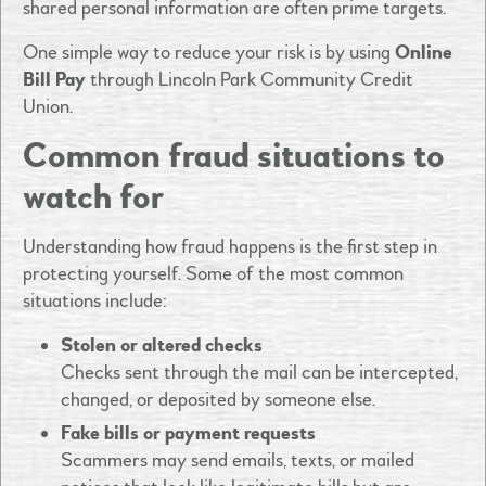
shared personal information are often prime targets.
One simple way to reduce your risk is by using
Online
Bill Pay
through Lincoln Park Community Credit
Union.
Common fraud situations to
watch for
Understanding how fraud happens is the first step in
protecting yourself. Some of the most common
situations include:
Stolen or altered checks
Checks sent through the mail can be intercepted,
changed, or deposited by someone else.
Fake bills or payment requests
Scammers may send emails, texts, or mailed