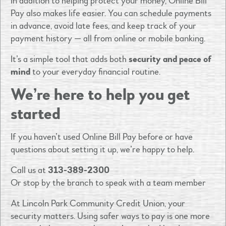
In addition to helping protect your money, Online Bill
Pay also makes life easier. You can schedule payments
in advance, avoid late fees, and keep track of your
payment history — all from online or mobile banking.
It’s a simple tool that adds both
security and peace of
mind
to your everyday financial routine.
We’re here to help you get
started
If you haven’t used Online Bill Pay before or have
questions about setting it up, we’re happy to help.
Call us at
313-389-2300
Or stop by the branch to speak with a team member
At Lincoln Park Community Credit Union, your
security matters. Using safer ways to pay is one more