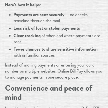
Here’s how it helps:
Payments are sent securely
— no checks
traveling through the mail
Less risk of lost or stolen payments
Clear tracking
of when and where payments are
sent
Fewer chances to share sensitive information
with unfamiliar sources
Instead of mailing payments or entering your card
number on multiple websites, Online Bill Pay allows you
to manage payments in one secure place.
Convenience and peace of
mind