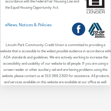
accordance with the Federal Fair Housing Law and
the Equal Housing Opportunity Act.
eNews, Notices & Policies
Lincoln Park Community Credit Union is committed to providing a
website that is accessible to the widest possible audience in accordance with
ADA standards and guidelines. We are actively working to increase the
accessibility and usability of our website to all people. If you are using a
screen reader or other auxiliary aid and are having problems using this
website, please contact us at 313.389.2300 for assistance. All products
and services available on this website are available at our office as well.