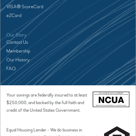
VISA® ScoreCard
eZCard
Our Story
Contact Us
Membership
Our History
FAQ
Your savings are federally insured to at least
$250,000, and backed by the full faith and
credit of the United States Government.
Equal Housing Lender - We do business in