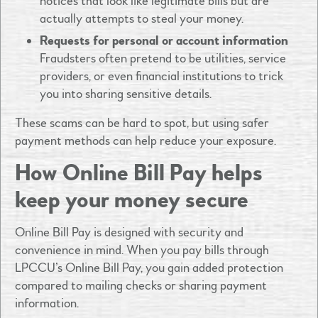
notices that look like legitimate bills but are
actually attempts to steal your money.
Requests for personal or account information
Fraudsters often pretend to be utilities, service
providers, or even financial institutions to trick
you into sharing sensitive details.
These scams can be hard to spot, but using safer
payment methods can help reduce your exposure.
How Online Bill Pay helps
keep your money secure
Online Bill Pay is designed with security and
convenience in mind. When you pay bills through
LPCCU’s Online Bill Pay, you gain added protection
compared to mailing checks or sharing payment
information.