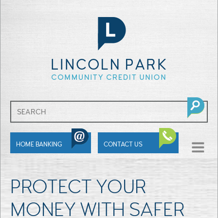
SHOW
HOME BANKING
CONTACT US
MENU
PROTECT YOUR
MONEY WITH SAFER