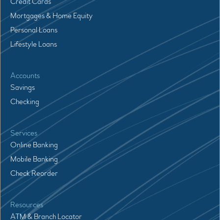
Credit Cards
Mortgages & Home Equity
Personal Loans
Lifestyle Loans
Accounts
Savings
Checking
Services
Online Banking
Mobile Banking
Check Reorder
Resources
ATM & Branch Locator