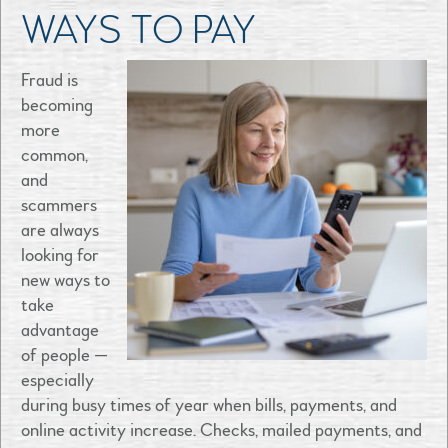
WAYS TO PAY
Fraud is
becoming
more
common,
and
scammers
are always
looking for
new ways to
take
advantage
of people —
especially
during busy times of year when bills, payments, and
online activity increase. Checks, mailed payments, and