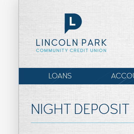
LOANS
ACCO
NIGHT DEPOSIT