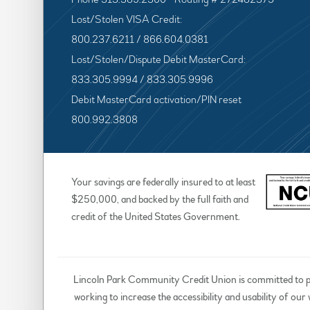
Lost/Stolen VISA Credit:
800.237.6211 / 866.604.0381
Lost/Stolen/Dispute Debit MasterCard:
833.305.9994 / 833.305.9996
Debit MasterCard activation/PIN reset
800.992.3808
Your savings are federally insured to at least
$250,000, and backed by the full faith and
credit of the United States Government.
Lincoln Park Community Credit Union is committed to prov
working to increase the accessibility and usability of our 