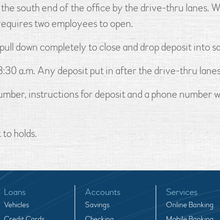
the south end of the office by the drive-thru lanes. 
h requires two employees to open.
 pull down completely to close and drop deposit into sa
:30 a.m. Any deposit put in after the drive-thru lane
 number, instructions for deposit and a phone number
to holds.
Loans
Accounts
Services
Vehicles
Savings
Online Banking
Credit Cards
Checking
Mobile Banking