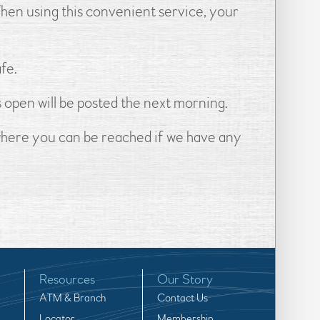
When using this convenient service, your
fe.
s open will be posted the next morning.
 where you can be reached if we have any
Resources
Our Story
ATM & Branch
Contact Us
Locator
Membership