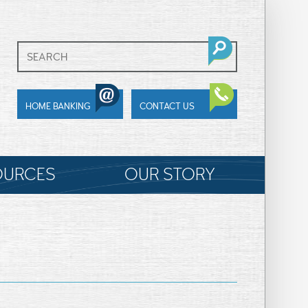
HOME BANKING
CONTACT US
OURCES
OUR STORY