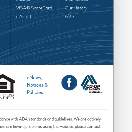
VISA® ScoreCard
Our History
eZCard
FAQ
eNews,
Notices &
Policies
rdance with ADA standards and guidelines. We are actively
d and are having problems using this website, please contact