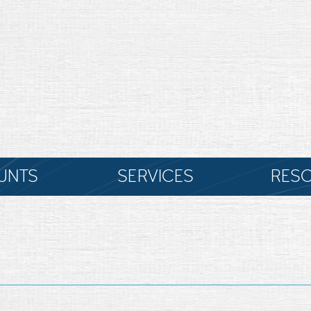
UNTS
SERVICES
RES