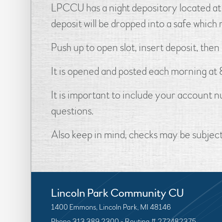
LPCCU has a night depository located at 
deposit will be dropped into a safe whic
Push up to open slot, insert deposit, then
It is opened and posted each morning at 8
It is important to include your account
questions.
Also keep in mind, checks may be subject 
Lincoln Park Community CU
1400 Emmons, Lincoln Park, MI 48146
Phone 313.389.2300 - Routing # 272482375