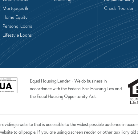
Mortgages &
Check Reorder
Home Equity
Personal Loans
Lifestyle Loans
Equal Housing Lender - We do business in
accordance with the Federal Fair Housing Law and
the Equal Housing Opportunity Act.
iding a website that is accessible to the widest possible audience in acco
website to all people. If you are using a screen reader or other auxiliary ai