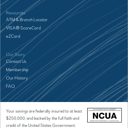
Resources
ATM & Branch Locator
VISA® ScoreCard
eZCard
Our Story
Contact Us
Membership
Our History
FAQ
Your savings are federally insured to at least
$250,000, and backed by the full faith and
credit of the United States Government.