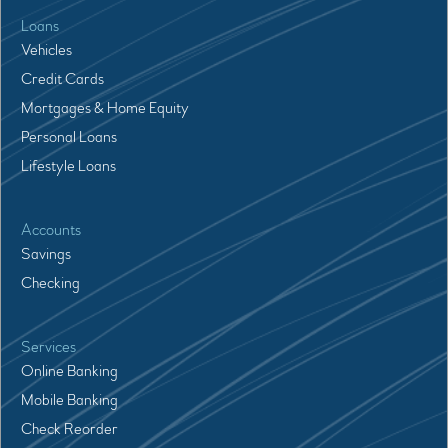
Loans
Vehicles
Credit Cards
Mortgages & Home Equity
Personal Loans
Lifestyle Loans
Accounts
Savings
Checking
Services
Online Banking
Mobile Banking
Check Reorder