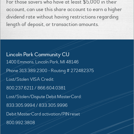
For those savers who have at least $5,000 in their
account, can use this share account to earn a higher
dividend rate without having restrictions regarding
length of deposit, or transaction amounts.
Lincoln Park Community CU
1400 Emmons, Lincoln Park, MI 48146
Phone 313.389.2300 - Routing # 272482375
Lost/Stolen VISA Credit:
800.237.6211 / 866.604.0381
Lost/Stolen/Dispute Debit MasterCard:
833.305.9994 / 833.305.9996
Debit MasterCard activation/PIN reset
800.992.3808