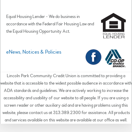
Equal Housing Lender - We do business in
accordance with the Federal Fair Housing Law and
the Equal Housing Opportunity Act.
eNews, Notices & Policies
Lincoln Park Community Credit Union is committed to providing a
website that is accessible to the widest possible audience in accordance with
ADA standards and guidelines. We are actively working to increase the
accessibility and usability of our website to all people. If you are using a
screen reader or other auxiliary aid and are having problems using this
website, please contact us at 313.389.2300 for assistance. All products
and services available on this website are available at our office as well.