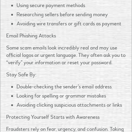
Using secure payment methods
Researching sellers before sending money
Avoiding wire transfers or gift cards as payment
Email Phishing Attacks
Some scam emails look incredibly real and may use
official logos or urgent language. They often ask you to
“verify” your information or reset your password.
Stay Safe By:
Double-checking the sender’s email address
Looking for spelling or grammar mistakes
Avoiding clicking suspicious attachments or links
Protecting Yourself Starts with Awareness
Fraudsters rely on fear, urgency, and confusion. Taking