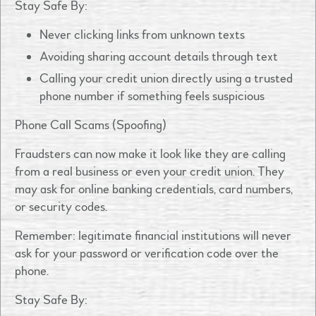
Stay Safe By:
Never clicking links from unknown texts
Avoiding sharing account details through text
Calling your credit union directly using a trusted
phone number if something feels suspicious
Phone Call Scams (Spoofing)
Fraudsters can now make it look like they are calling
from a real business or even your credit union. They
may ask for online banking credentials, card numbers,
or security codes.
Remember: legitimate financial institutions will never
ask for your password or verification code over the
phone.
Stay Safe By: