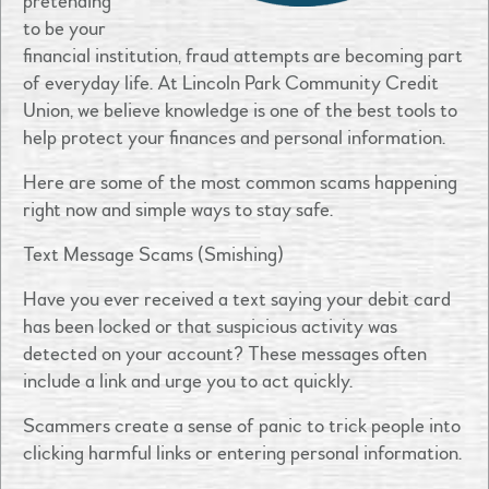
pretending
to be your
financial institution, fraud attempts are becoming part
of everyday life. At Lincoln Park Community Credit
Union, we believe knowledge is one of the best tools to
help protect your finances and personal information.
Here are some of the most common scams happening
right now and simple ways to stay safe.
Text Message Scams (Smishing)
Have you ever received a text saying your debit card
has been locked or that suspicious activity was
detected on your account? These messages often
include a link and urge you to act quickly.
Scammers create a sense of panic to trick people into
clicking harmful links or entering personal information.