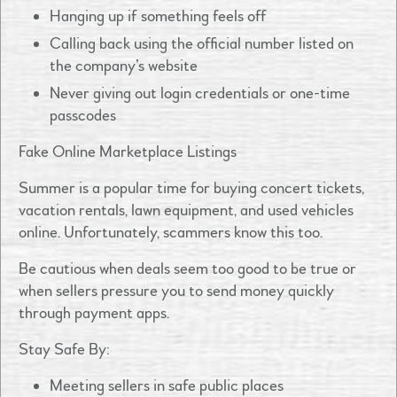
Hanging up if something feels off
Calling back using the official number listed on
the company’s website
Never giving out login credentials or one-time
passcodes
Fake Online Marketplace Listings
Summer is a popular time for buying concert tickets,
vacation rentals, lawn equipment, and used vehicles
online. Unfortunately, scammers know this too.
Be cautious when deals seem too good to be true or
when sellers pressure you to send money quickly
through payment apps.
Stay Safe By:
Meeting sellers in safe public places