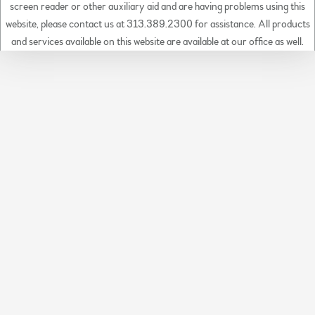
screen reader or other auxiliary aid and are having problems using this
website, please contact us at 313.389.2300 for assistance. All products
and services available on this website are available at our office as well.