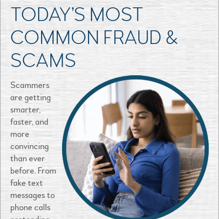
TODAY’S MOST
COMMON FRAUD &
SCAMS
Scammers
are getting
smarter,
faster, and
more
convincing
than ever
before. From
fake text
messages to
phone calls