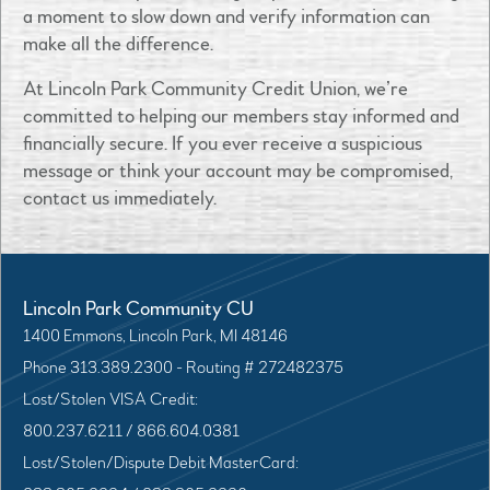
a moment to slow down and verify information can
make all the difference.
At Lincoln Park Community Credit Union, we’re
committed to helping our members stay informed and
financially secure. If you ever receive a suspicious
message or think your account may be compromised,
contact us immediately.
Lincoln Park Community CU
1400 Emmons, Lincoln Park, MI 48146
Phone 313.389.2300 - Routing # 272482375
Lost/Stolen VISA Credit:
800.237.6211 / 866.604.0381
Lost/Stolen/Dispute Debit MasterCard: