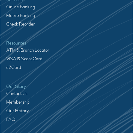
Online Banking
Mobile Banking
Check Reorder
Resources
ATM & Branch Locator
VISA® ScoreCard
eZCard
Our Story
Contact Us
Membership
Our History
FAQ