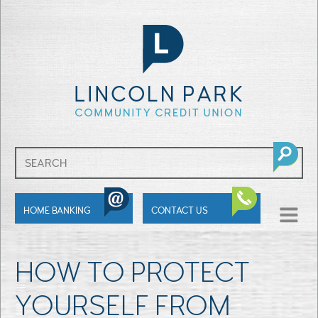
SHOW
HOME BANKING
CONTACT US
MENU
HOW TO PROTECT
YOURSELF FROM