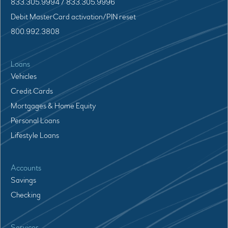
833.305.9994 / 833.305.9996
Debit MasterCard activation/PIN reset
800.992.3808
Loans
Vehicles
Credit Cards
Mortgages & Home Equity
Personal Loans
Lifestyle Loans
Accounts
Savings
Checking
Services