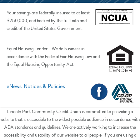
Your savings are federally insured to at least
$250,000, and backed by the full faith and
credit of the United States Government.
Equal Housing Lender - We do business in
accordance with the Federal Fair Housing Law and
the Equal Housing Opportunity Act.
eNews, Notices & Policies
Lincoln Park Community Credit Union is committed to providing a
website that is accessible to the widest possible audience in accordance with
ADA standards and guidelines. We are actively working to increase the
accessibility and usability of our website to all people. If you are using a