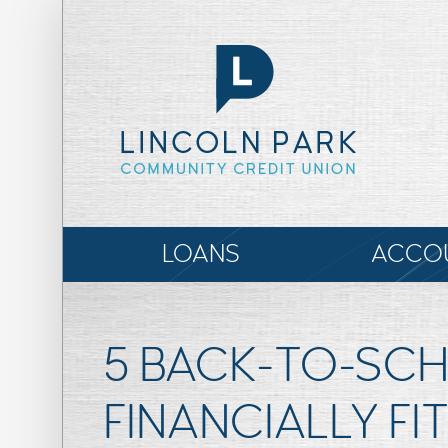
LOANS
ACCO
5 BACK-TO-SCH
FINANCIALLY FIT