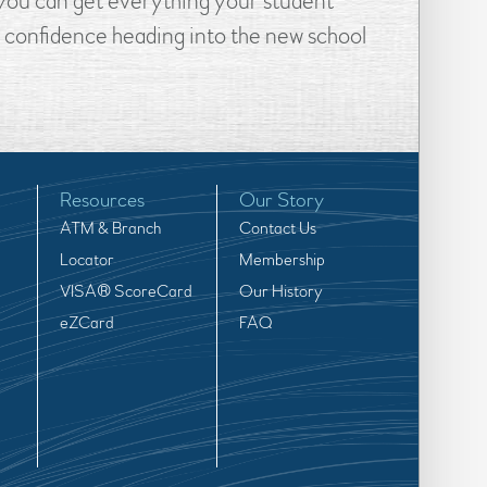
, you can get everything your student
e confidence heading into the new school
Resources
Our Story
ATM & Branch
Contact Us
Locator
Membership
VISA® ScoreCard
Our History
eZCard
FAQ