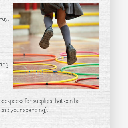
way.
ting
backpacks for supplies that can be
 (and your spending).