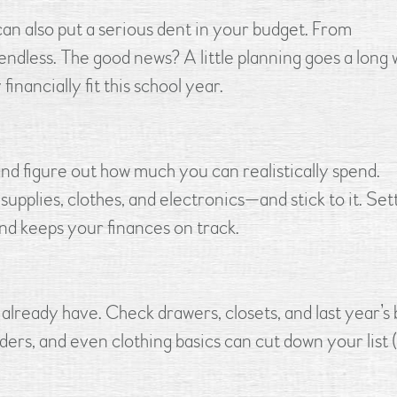
 can also put a serious dent in your budget. From
 endless. The good news? A little planning goes a long 
financially fit this school year.
and figure out how much you can realistically spend.
upplies, clothes, and electronics—and stick to it. Set
and keeps your finances on track.
lready have. Check drawers, closets, and last year’s 
ders, and even clothing basics can cut down your list