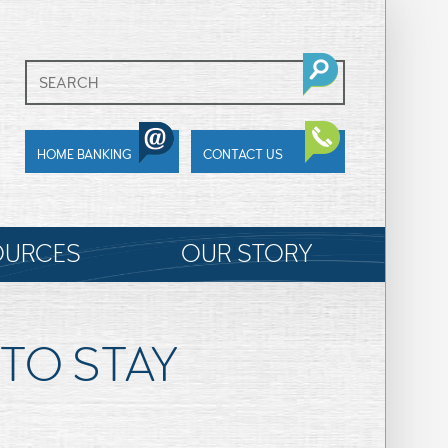
HOME BANKING
CONTACT US
OURCES
OUR STORY
TO STAY