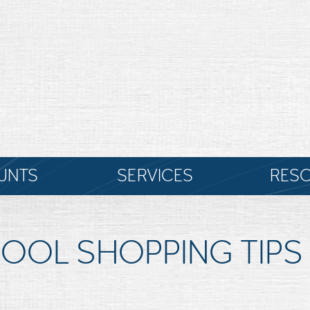
UNTS
SERVICES
RES
OOL SHOPPING TIPS 