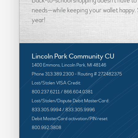
Back-to-school shopping doesn’t have to 
needs—while keeping your wallet happy. S
year!
Lincoln Park Community CU
1400 Emmons, Lincoln Park, MI 48146
Phone 313.389.2300 - Routing # 272482375
Lost/Stolen VISA Credit:
800.237.6211 / 866.604.0381
Lost/Stolen/Dispute Debit MasterCard:
833.305.9994 / 833.305.9996
Debit MasterCard activation/PIN reset
800.992.3808