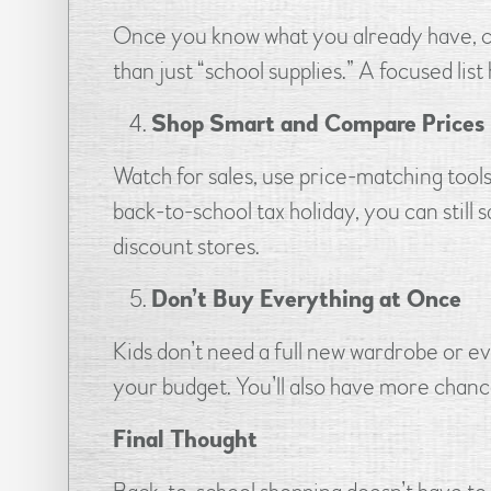
Once you know what you already have, crea
than just “school supplies.” A focused lis
Shop Smart and Compare Prices
Watch for sales, use price-matching tool
back-to-school tax holiday, you can still
discount stores.
Don’t Buy Everything at Once
Kids don’t need a full new wardrobe or e
your budget. You’ll also have more chanc
Final Thought