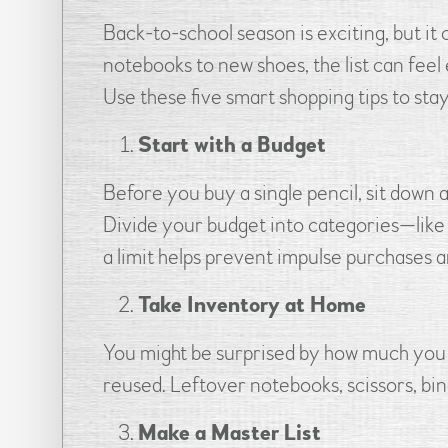
Back-to-school season is exciting, but it
notebooks to new shoes, the list can feel
Use these five smart shopping tips to stay 
Start with a Budget
Before you buy a single pencil, sit down 
Divide your budget into categories—like s
a limit helps prevent impulse purchases 
Take Inventory at Home
You might be surprised by how much you a
reused. Leftover notebooks, scissors, bin
Make a Master List