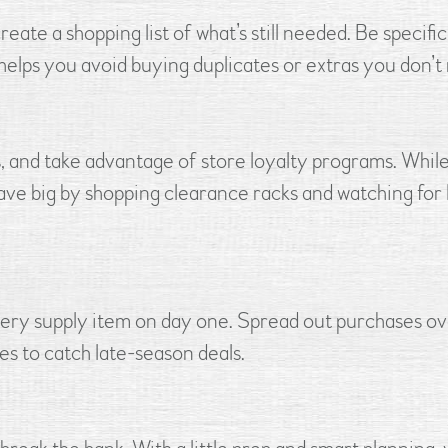
te a shopping list of what’s still needed. Be specific
t helps you avoid buying duplicates or extras you don’t
s, and take advantage of store loyalty programs. Whil
 save big by shopping clearance racks and watching for
very supply item on day one. Spread out purchases ov
es to catch late-season deals.