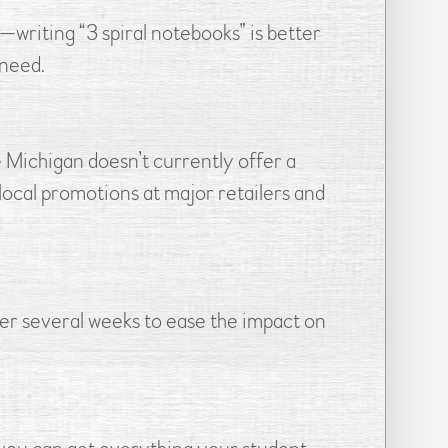
—writing “3 spiral notebooks” is better
 need.
e Michigan doesn’t currently offer a
 local promotions at major retailers and
er several weeks to ease the impact on