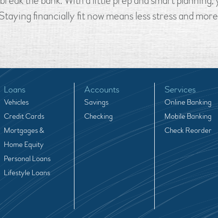
break the bank. With a little prep and smart planning
taying financially fit now means less stress and mor
Loans
Accounts
Services
Vehicles
Savings
Online Banking
Credit Cards
Checking
Mobile Banking
Mortgages &
Check Reorder
Home Equity
Personal Loans
Lifestyle Loans