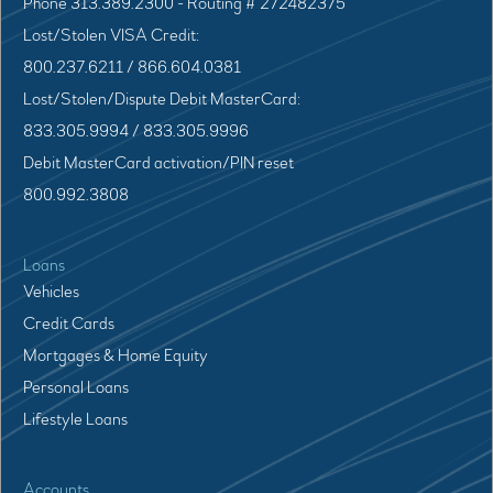
Phone 313.389.2300 - Routing # 272482375
Lost/Stolen VISA Credit:
800.237.6211 / 866.604.0381
Lost/Stolen/Dispute Debit MasterCard:
833.305.9994 / 833.305.9996
Debit MasterCard activation/PIN reset
800.992.3808
Loans
Vehicles
Credit Cards
Mortgages & Home Equity
Personal Loans
Lifestyle Loans
Accounts