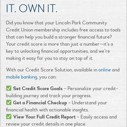
IT. OWN IT.
Did you know that your Lincoln Park Community
Credit Union membership includes free access to tools
that can help you build a stronger financial future?
Your credit score is more than just a number—it’s a
key to unlocking financial opportunities, and we’re
making it easy for you to stay on top of it.
With our Credit Score Solution, available in
online
and
mobile banking
, you can:
Set Credit Score Goals
– Personalize your credit-
building journey and track your progress.
Get a Financial Checkup
– Understand your
financial health with actionable insights.
View Your Full Credit Report
– Easily access and
review your credit details in one place.