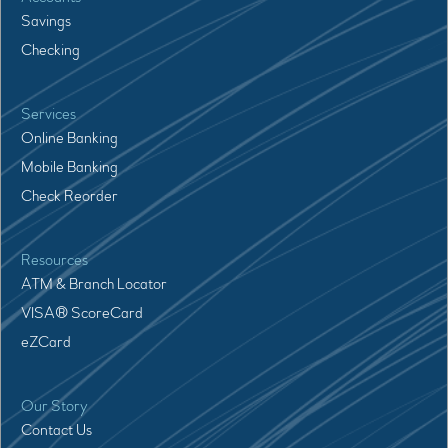
Savings
Checking
Services
Online Banking
Mobile Banking
Check Reorder
Resources
ATM & Branch Locator
VISA® ScoreCard
eZCard
Our Story
Contact Us