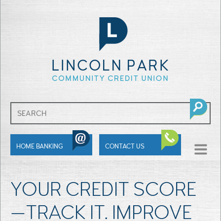
SHOW
HOME BANKING
CONTACT US
MENU
YOUR CREDIT SCORE
—TRACK IT. IMPROVE