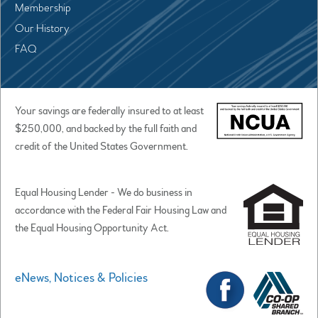
Membership
Our History
FAQ
Your savings are federally insured to at least
$250,000, and backed by the full faith and
credit of the United States Government.
Equal Housing Lender - We do business in
accordance with the Federal Fair Housing Law and
the Equal Housing Opportunity Act.
eNews, Notices & Policies