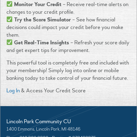
Monitor Your Credit
– Receive real-time alerts on
changes to your credit profile.
Try the Score Simulator
– See how financial
decisions could impact your credit before you make
them.
Get Real-Time Insights
– Refresh your score daily
and get expert tips for improvement.
This powerful tool is completely
free and included with
your membership! Simply log into online or mobile
banking today to take control of your financial future.
Log In
& Access Your Credit Score
Lincoln Park Community CU
1400 Emmons, Lincoln Park, MI 48146