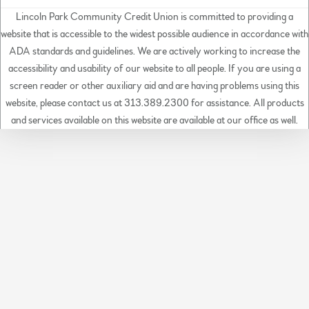
Lincoln Park Community Credit Union is committed to providing a
website that is accessible to the widest possible audience in accordance with
ADA standards and guidelines. We are actively working to increase the
accessibility and usability of our website to all people. If you are using a
screen reader or other auxiliary aid and are having problems using this
website, please contact us at 313.389.2300 for assistance. All products
and services available on this website are available at our office as well.