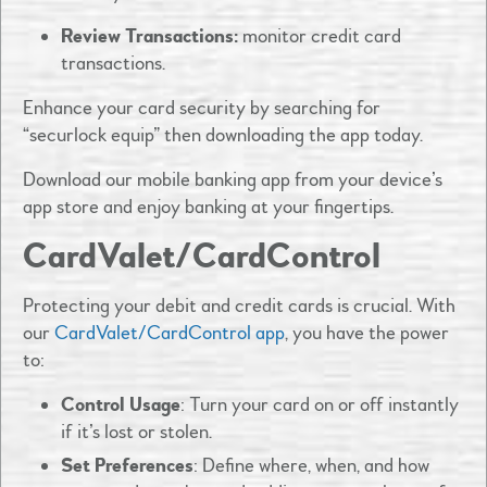
Review Transactions:
monitor credit card
transactions.
Enhance your card security by searching for
“securlock equip” then downloading the app today.
Download our mobile banking app from your device’s
app store and enjoy banking at your fingertips. ​
CardValet/CardControl
Protecting your debit and credit cards is crucial. With
our
CardValet/CardControl app
, you have the power
to:​
Control Usage
: Turn your card on or off instantly
if it’s lost or stolen.​
Set Preferences
: Define where, when, and how