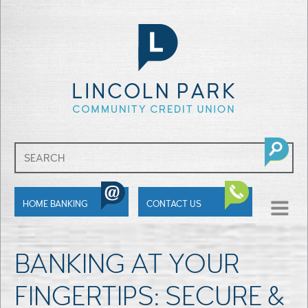
SHOW
HOME BANKING
CONTACT US
MENU
BANKING AT YOUR
FINGERTIPS: SECURE &