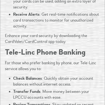
your cards can be used, adding an extra layer of
security.​
Receive Alerts
: Get real-time notifications about
card transactions to monitor for unauthorized
activity.​
Enhance your card security by downloading the
CardValet/CardControl app today.
Tele-Linc Phone Banking
For those who prefer banking by phone, our Tele-Linc
service allows you to:​
Check Balances
: Quickly obtain your account
balances without internet access.​
Transfer Funds
: Move money between your
LPCCU accounts with ease.​
Review Transactions
: Stay updated on recent