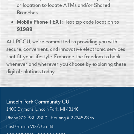
or location to locate ATMs and/or Shared
Branches
Mobile Phone TEXT:
Text zip code location to
91989
At LPCCU, we’re committed to providing you with
secure, convenient, and innovative electronic services
that fit your lifestyle. Embrace the freedom to bank
whenever and wherever you choose by exploring these
digital solutions today.
Lincoln Park Community CU
1400 Emmons, Lincoln Park, MI 48146
Phone 313.389.2300 - Routing # 272482375
Lost/Stolen VISA Credit: