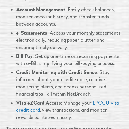
Account Management
: Easily check balances,
monitor account history, and transfer funds
between accounts.​
e-Statements
: Access your monthly statements
electronically, reducing paper clutter and
ensuring timely delivery.​
Bill Pay
: Set up one-time or recurring payments
with e-Bill, simplifying your bill-paying process.
Credit Monitoring with Credit Sense
: Stay
informed about your credit score, receive
monitoring alerts, and access personalized
financial tips—all within NetBranch.
Visa eZCard Access
: Manage your
LPCCU Visa
credit card
, view transactions, and monitor
rewards points seamlessly.​