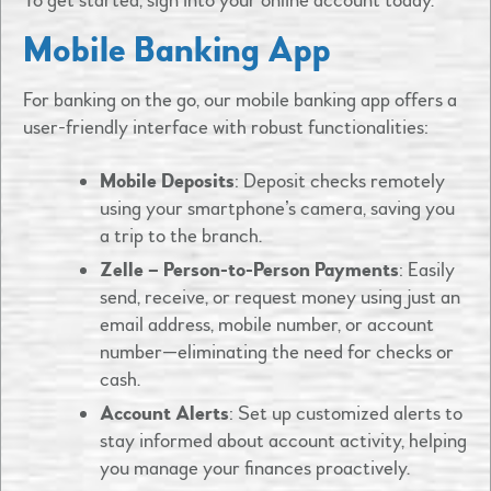
To get started, sign into your online account today.
Mobile Banking App
For banking on the go, our mobile banking app offers a
user-friendly interface with robust functionalities:​
Mobile Deposits
: Deposit checks remotely
using your smartphone’s camera, saving you
a trip to the branch.​
Zelle – Person-to-Person Payments
: Easily
send, receive, or request money using just an
email address, mobile number, or account
number—eliminating the need for checks or
cash.​
Account Alerts
: Set up customized alerts to
stay informed about account activity, helping
you manage your finances proactively.​