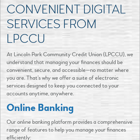
CONVENIENT DIGITAL
SERVICES FROM
LPCCU
At Lincoln Park Community Credit Union (LPCCU), we
understand that managing your finances should be
convenient, secure, and accessible—no matter where
you are. That’s why we offer a suite of electronic
services designed to keep you connected to your
accounts anytime, anywhere.​
Online Banking
Our online banking platform provides a comprehensive
range of features to help you manage your finances
efficiently: