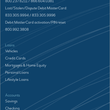
800.237.6211 / 866.604.0381
Lost/Stolen/Dispute Debit MasterCard:
833.305.9994 / 833.305.9996
Debit MasterCard activation/PIN reset
800.992.3808
Loans
Vehicles
Credit Cards
Mortgages & Home Equity
Personal Loans
Lifestyle Loans
Accounts
Savings
Checking