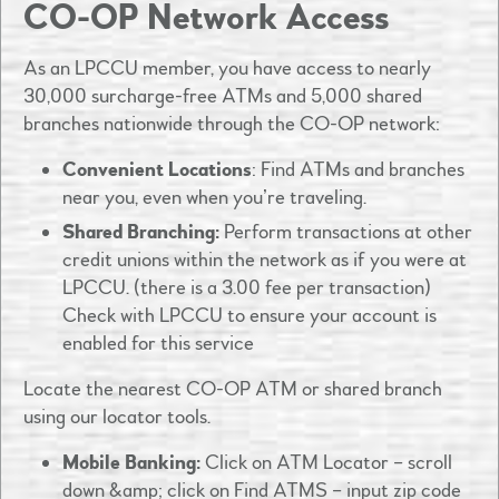
CO-OP Network Access
As an LPCCU member, you have access to nearly
30,000 surcharge-free ATMs and 5,000 shared
branches nationwide through the CO-OP network:​
Convenient Locations
: Find ATMs and branches
near you, even when you’re traveling.​
Shared Branching:
Perform transactions at other
credit unions within the network as if you were at
LPCCU.​ (there is a 3.00 fee per transaction)
Check with LPCCU to ensure your account is
enabled for this service
Locate the nearest CO-OP ATM or shared branch
using our locator tools.
Mobile Banking:
Click on ATM Locator – scroll
down &amp; click on Find ATMS – input zip code