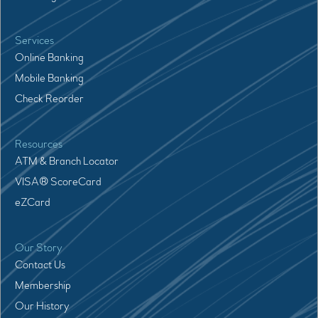
Services
Online Banking
Mobile Banking
Check Reorder
Resources
ATM & Branch Locator
VISA® ScoreCard
eZCard
Our Story
Contact Us
Membership
Our History