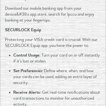
Download our mobile banking app from your
device&#39;s app store, search for lpccu and enjoy
banking at your fingertips. ​
SECURLOCK Equip
Protecting your VISA credit card is crucial. With our
SECURLOCK Equip app, you have the power to:​
Control Usage:
Turn your card on or off instantly
if it’s lost or stolen.​
Set Preferences:
Define where, when, and how
your cards can be used, adding an extra layer of
security.​
Receive Alerts:
Get real-time notifications about
card transactions to monitor for unauthorized
activity.​