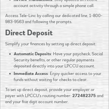
account activity through a simple phone call.​
Access Tele-Linc by calling our dedicated line, 1-800-
983-9563 and following the prompts. ​
Direct Deposit
Simplify your finances by setting up direct deposit:​
Automatic Deposits
: Have your paycheck, Social
Security benefits, or other regular payments
deposited directly into your LPCCU account.​
Immediate Access
: Enjoy quicker access to your
funds without waiting for checks to clear.​
To set up direct deposit, provide your employer or
payer with LPCCU’s routing number:
272482375
and
and your five digit account number. ​