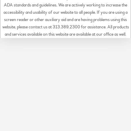
ADA standards and guidelines. We are actively working to increase the
accessibility and usability of our website to all people. If you are using a
screen reader or other auxiliary aid and are having problems using this
website, please contact us at 313.389.2300 for assistance. All products
and services available on this website are available at our office as well.