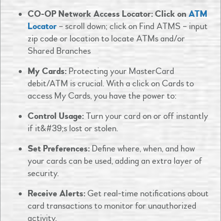
CO-OP Network Access Locator: Click on
ATM
Locator
– scroll down; click on Find ATMS – input
zip code or location to locate ATMs and/or
Shared Branches
My Cards:
Protecting your MasterCard
debit/ATM is crucial. With a click on Cards to
access My Cards, you have the power to:​
Control Usage:
Turn your card on or off instantly
if it&#39;s lost or stolen.​
Set Preferences:
Define where, when, and how
your cards can be used, adding an extra layer of
security.​
Receive Alerts:
Get real-time notifications about
card transactions to monitor for unauthorized
activity.​