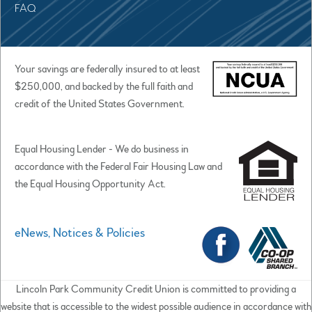
FAQ
Your savings are federally insured to at least
$250,000, and backed by the full faith and
credit of the United States Government.
Equal Housing Lender - We do business in
accordance with the Federal Fair Housing Law and
the Equal Housing Opportunity Act.
eNews, Notices & Policies
Lincoln Park Community Credit Union is committed to providing a
website that is accessible to the widest possible audience in accordance with