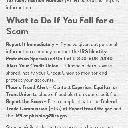
Tax Identification Number (PTIN)
before sharing any
information.
What to Do If You Fall for a
Scam
Report It Immediately
– If you’ve given out personal
information or money, contact the
IRS Identity
Protection Specialized Unit at 1-800-908-4490
.
Alert Your Credit Union
– If financial details were
shared, notify your Credit Union to monitor and
protect your accounts.
Place a Fraud Alert
– Contact
Experian, Equifax, or
TransUnion
to place a fraud alert on your credit file.
Report the Scam
– File a complaint with the
Federal
Trade Commission (FTC) at ReportFraud.ftc.gov
and
the
IRS at
phishing@irs.gov
.
Staying vigilant during tax season can help protect