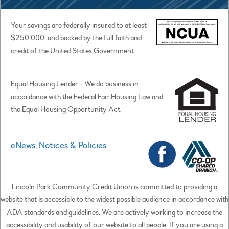
Your savings are federally insured to at least
$250,000, and backed by the full faith and
credit of the United States Government.
Equal Housing Lender - We do business in
accordance with the Federal Fair Housing Law and
the Equal Housing Opportunity Act.
eNews, Notices & Policies
Lincoln Park Community Credit Union is committed to providing a
website that is accessible to the widest possible audience in accordance with
ADA standards and guidelines. We are actively working to increase the
accessibility and usability of our website to all people. If you are using a