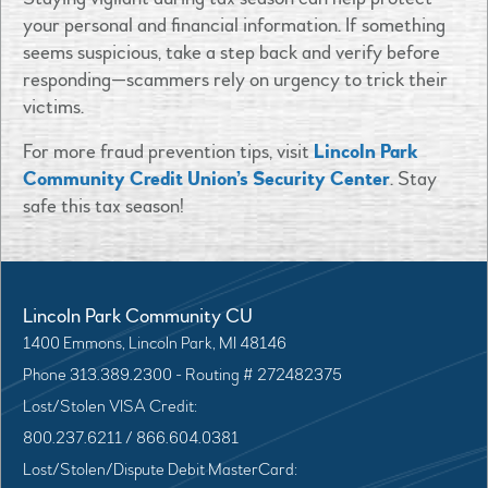
your personal and financial information. If something
seems suspicious, take a step back and verify before
responding—scammers rely on urgency to trick their
victims.
For more fraud prevention tips, visit
Lincoln Park
Community Credit Union’s Security Center
. Stay
safe this tax season!
Lincoln Park Community CU
1400 Emmons, Lincoln Park, MI 48146
Phone 313.389.2300 - Routing # 272482375
Lost/Stolen VISA Credit:
800.237.6211 / 866.604.0381
Lost/Stolen/Dispute Debit MasterCard: