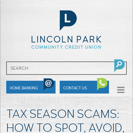
SHOW
HOME BANKING
CONTACT US
MENU
TAX SEASON SCAMS:
HOW TO SPOT, AVOID,