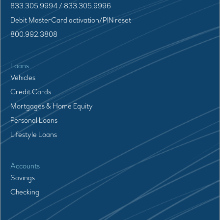
833.305.9994 / 833.305.9996
Debit MasterCard activation/PIN reset
800.992.3808
Loans
Vehicles
Credit Cards
Mortgages & Home Equity
Personal Loans
Lifestyle Loans
Accounts
Savings
Checking