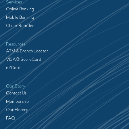
Services
Online Banking
Mobile Banking
Check Reorder
Resources
ATM & Branch Locator
VISA® ScoreCard
eZCard
Our Story
Contact Us
Membership
Our History
FAQ