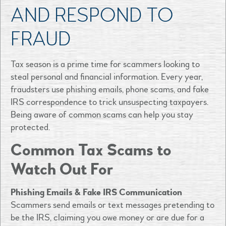
AND RESPOND TO
FRAUD
Tax season is a prime time for scammers looking to
steal personal and financial information. Every year,
fraudsters use phishing emails, phone scams, and fake
IRS correspondence to trick unsuspecting taxpayers.
Being aware of common scams can help you stay
protected.
Common Tax Scams to
Watch Out For
Phishing Emails & Fake IRS Communication
Scammers send emails or text messages pretending to
be the IRS, claiming you owe money or are due for a