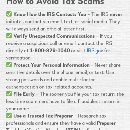
How to Avoid Tax Scams
Know How the IRS Contacts You
– The IRS
never
initiates contact via email, text, or social media. They
will always send an official letter first.
Verify Unexpected Communications
– If you
receive a suspicious call or email, contact the IRS
directly at
1-800-829-1040
or visit
IRS.gov
for
verification.
Protect Your Personal Information
– Never share
sensitive details over the phone, email, or text. Use
strong passwords and enable multi-factor
authentication on tax-related accounts.
File Early
– The sooner you file your tax return, the
less time scammers have to file a fraudulent return in
your name.
Use a Trusted Tax Preparer
– Research tax
professionals and ensure they have a valid
Preparer