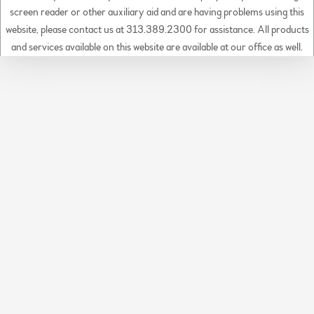
screen reader or other auxiliary aid and are having problems using this
website, please contact us at 313.389.2300 for assistance. All products
and services available on this website are available at our office as well.