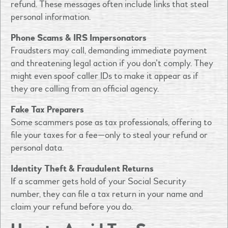
refund. These messages often include links that steal
personal information.
Phone Scams & IRS Impersonators
Fraudsters may call, demanding immediate payment
and threatening legal action if you don’t comply. They
might even spoof caller IDs to make it appear as if
they are calling from an official agency.
Fake Tax Preparers
Some scammers pose as tax professionals, offering to
file your taxes for a fee—only to steal your refund or
personal data.
Identity Theft & Fraudulent Returns
If a scammer gets hold of your Social Security
number, they can file a tax return in your name and
claim your refund before you do.