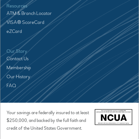
Resources
ATM & Branch Locator
VISA® ScoreCard
eZCard
Our Story
Contact Us
Membership
Our History
FAQ
Your savings are federally insured to at least
$250,000, and backed by the full faith and
credit of the United States Government.