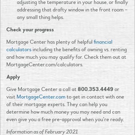
adjusting the temperature in your house, or finally
addressing that drafty window in the front room –
any small thing helps.
Check your progress
Mortgage Center has plenty of helpful
financial
calculators
including the benefits of owning vs. renting
and how much you may qualify for. Check them out at
MortgageCenter.com/calculators.
Apply
Give Mortgage Center a call at
800.353.4449
or
visit
MortgageCenter.com
to get in contact with one
of their mortgage experts. They can help you
determine how much money you may need and can
even give you a free pre-approval when you’re ready.
Information as of February 2021