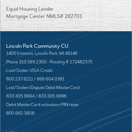
Equal Housing Lender
Mortgage Center NMLS# 282701
Lincoln Park Community CU
1400 Emmons, Lincoln Park, MI 48146
Phone 313.389.2300 - Routing # 272482375
Lost/Stolen VISA Credit:
800.237.6211 / 866.604.0381
Lost/Stolen/Dispute Debit MasterCard:
833.305.9994 / 833.305.9996
Debit MasterCard activation/PIN reset
800.992.3808