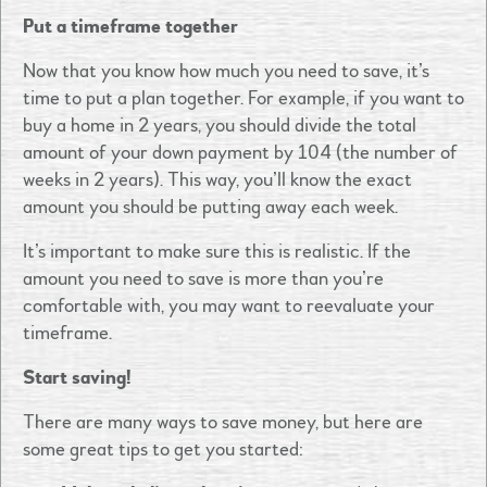
Put a timeframe together
Now that you know how much you need to save, it’s
time to put a plan together. For example, if you want to
buy a home in 2 years, you should divide the total
amount of your down payment by 104 (the number of
weeks in 2 years). This way, you’ll know the exact
amount you should be putting away each week.
It’s important to make sure this is realistic. If the
amount you need to save is more than you’re
comfortable with, you may want to reevaluate your
timeframe.
Start saving!
There are many ways to save money, but here are
some great tips to get you started: