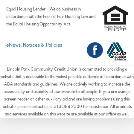
Equal Housing Lender - We do business in
accordance with the Federal Fair Housing Law and
the Equal Housing Opportunity Act.
eNews, Notices & Policies
Lincoln Park Community Credit Union is committed to providing a
website that is accessible to the widest possible audience in accordance with
ADA standards and guidelines. We are actively working to increase the
accessibility and usability of our website to all people. If you are using a
screen reader or other auxiliary aid and are having problems using this
website, please contact us at 313.389.2300 for assistance. All products
and services available on this website are available at our office as well.