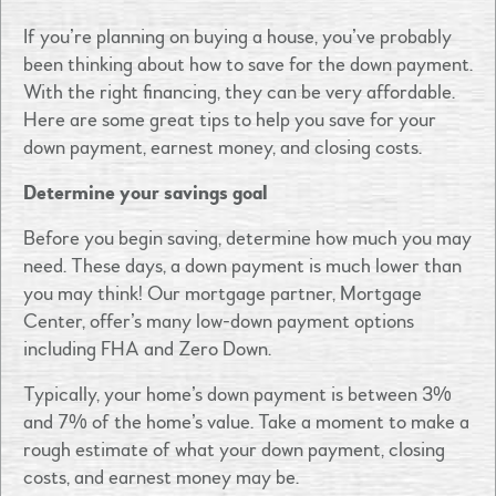
If you’re planning on buying a house, you’ve probably
been thinking about how to save for the down payment.
With the right financing, they can be very affordable.
Here are some great tips to help you save for your
down payment, earnest money, and closing costs.
Determine your savings goal
Before you begin saving, determine how much you may
need. These days, a down payment is much lower than
you may think! Our mortgage partner, Mortgage
Center, offer’s many low-down payment options
including FHA and Zero Down.
Typically, your home’s down payment is between 3%
and 7% of the home’s value. Take a moment to make a
rough estimate of what your down payment, closing
costs, and earnest money may be.