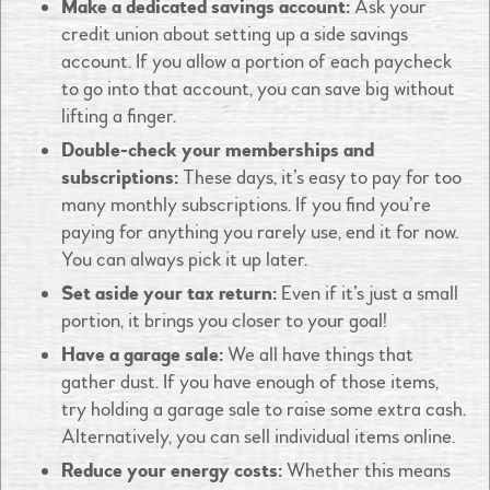
Make a dedicated savings account:
Ask your
credit union about setting up a side savings
account. If you allow a portion of each paycheck
to go into that account, you can save big without
lifting a finger.
Double-check your memberships and
subscriptions:
These days, it’s easy to pay for too
many monthly subscriptions. If you find you’re
paying for anything you rarely use, end it for now.
You can always pick it up later.
Set aside your tax return:
Even if it’s just a small
portion, it brings you closer to your goal!
Have a garage sale:
We all have things that
gather dust. If you have enough of those items,
try holding a garage sale to raise some extra cash.
Alternatively, you can sell individual items online.
Reduce your energy costs:
Whether this means