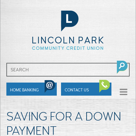
SHOW
HOME BANKING
CONTACT US
MENU
SAVING FOR A DOWN
PAYMENT