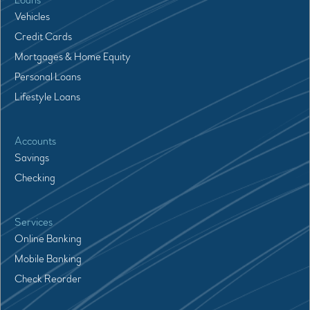
Loans
Vehicles
Credit Cards
Mortgages & Home Equity
Personal Loans
Lifestyle Loans
Accounts
Savings
Checking
Services
Online Banking
Mobile Banking
Check Reorder